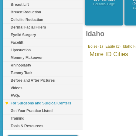
Id
(2
Personal Page
Breast Lift
P
Breast Reduction
Cellulite Reduction
Dermal Facial Fillers
Idaho
Eyelid Surgery
Facelift
Boise (1)
Eagle (1)
Idaho Fa
Liposuction
More ID Cities
Mommy Makeover
Rhinoplasty
Tummy Tuck
Before and After Pictures
Videos
FAQs
For Surgeons and Surgical Centers
Get Your Practice Listed
Training
Tools & Resources