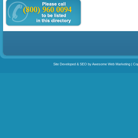
Site Developed & SEO by Awesome Web Marketing | Copy