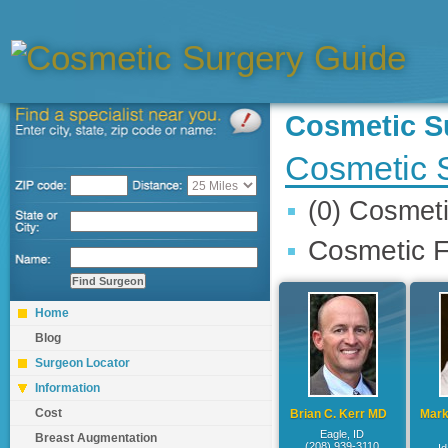
Cosmetic 
Cosmetic S
(0) Cosmet
Cosmetic F
Home
Blog
Surgeon Locator
Information
Cost
Brian C. Kerr MD
Mark
Eagle, ID
Breast Augmentation
(208) 939-3110