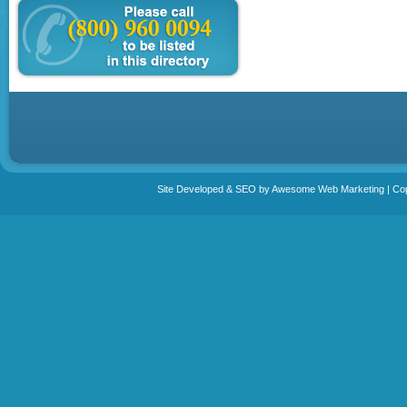
Site Developed & SEO by Awesome Web Marketing | Copy