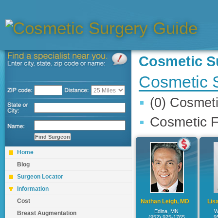
Cosmetic 
Cosmetic 
(0) Cosmet
Cosmetic F
Home
Blog
Surgeon Locator
Information
Cost
Nathan Leigh, MD
Lis
Edina, MN
W
Breast Augmentation
(952) 925-1765
9