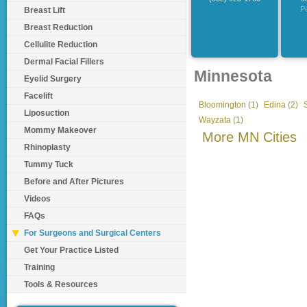
P
Breast Lift
Breast Reduction
Cellulite Reduction
Dermal Facial Fillers
Minnesota
Eyelid Surgery
Facelift
Bloomington (1)
Edina (2)
Liposuction
Wayzata (1)
Mommy Makeover
More MN Cities
Rhinoplasty
Tummy Tuck
Before and After Pictures
Videos
FAQs
For Surgeons and Surgical Centers
Get Your Practice Listed
Training
Tools & Resources