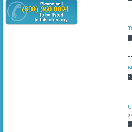
T
1
M
1
U
(F
1