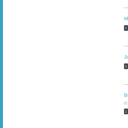
M
1
J
1
B
(C
1