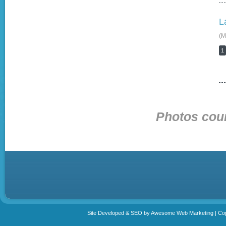
L
(M
1
Photos cour
Site Developed & SEO by Awesome Web Marketing | Copy