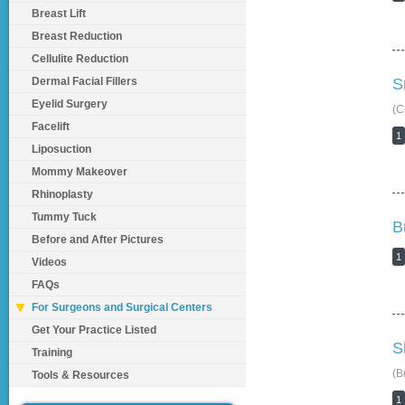
Breast Lift
Breast Reduction
Cellulite Reduction
Dermal Facial Fillers
S
Eyelid Surgery
(C
Facelift
1
Liposuction
Mommy Makeover
Rhinoplasty
Tummy Tuck
B
Before and After Pictures
1
Videos
FAQs
For Surgeons and Surgical Centers
Get Your Practice Listed
S
Training
(B
Tools & Resources
1