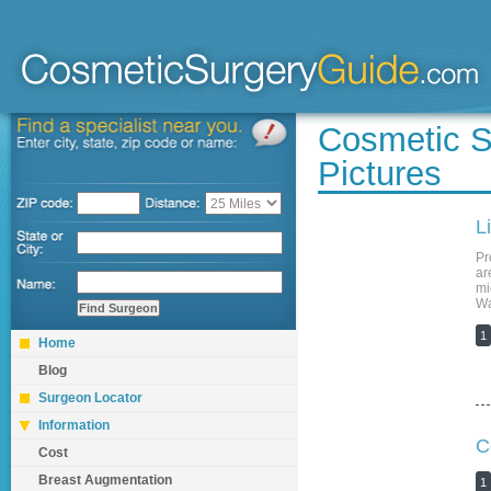
Cosmetic S
Pictures
L
Pr
ar
mi
Wa
1
Home
Blog
Surgeon Locator
Information
C
Cost
Breast Augmentation
1