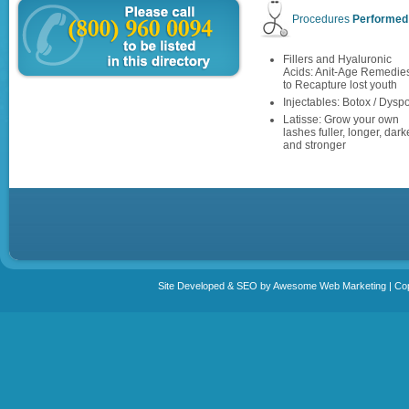
Procedures
Performed
Fillers and Hyaluronic
Acids: Anit-Age Remedie
to Recapture lost youth
Injectables: Botox / Dyspo
Latisse: Grow your own
lashes fuller, longer, dark
and stronger
Site Developed & SEO by Awesome Web Marketing | Copy