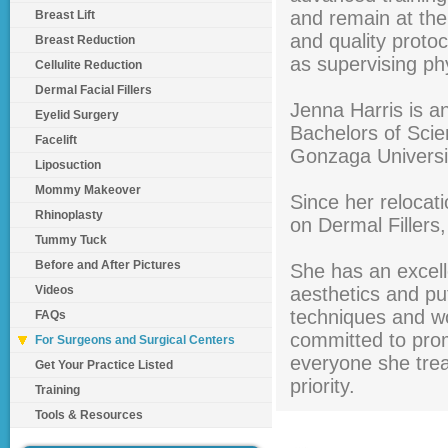
and remain at the
Breast Lift
and quality proto
Breast Reduction
as supervising ph
Cellulite Reduction
Dermal Facial Fillers
Jenna Harris is a
Eyelid Surgery
Bachelors of Scie
Facelift
Gonzaga Universi
Liposuction
Mommy Makeover
Since her relocat
Rhinoplasty
on Dermal Fillers
Tummy Tuck
Before and After Pictures
She has an excell
Videos
aesthetics and put
techniques and wo
FAQs
committed to prom
For Surgeons and Surgical Centers
everyone she treat
Get Your Practice Listed
priority.
Training
Tools & Resources