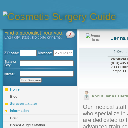
Jenna 
info@venu
Westfield 
(813) 435
7833 Citru
Tampa, FL
Home
About Jenna Harri
Blog
Surgeon Locator
Our medical staff 
Information
who specialize in 
Cost
are dedicated to t
Breast Augmentation
advanced training 