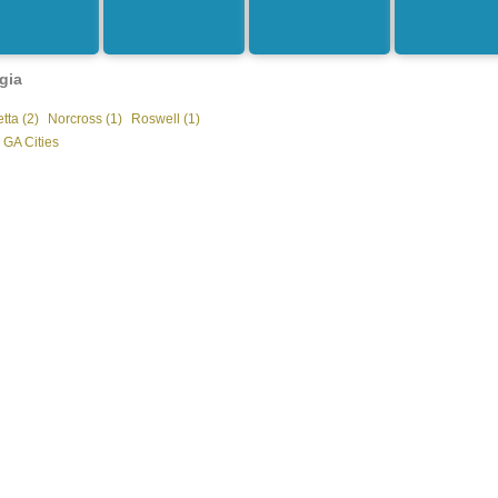
gia
tta (2)
Norcross (1)
Roswell (1)
 GA Cities