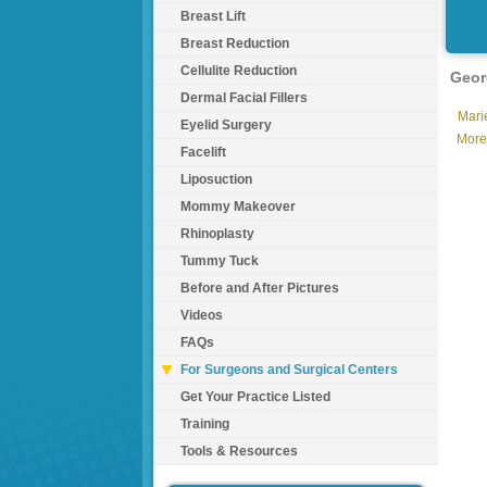
Breast Lift
Breast Reduction
Cellulite Reduction
Geor
Dermal Facial Fillers
Marie
Eyelid Surgery
More
Facelift
Liposuction
Mommy Makeover
Rhinoplasty
Tummy Tuck
Before and After Pictures
Videos
FAQs
For Surgeons and Surgical Centers
Get Your Practice Listed
Training
Tools & Resources