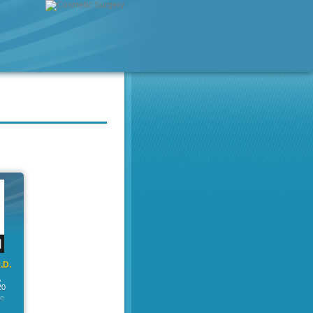
.D.
A
20
ge