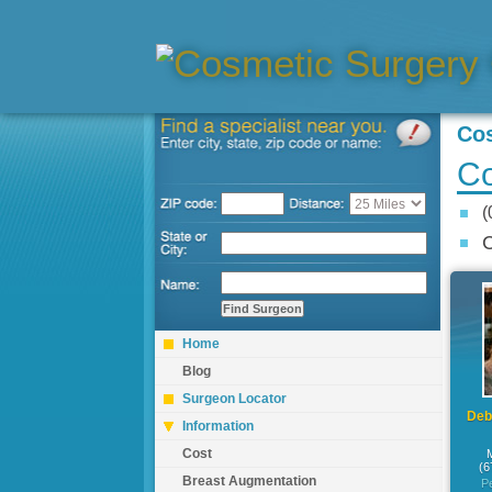
Co
Co
(
C
Home
Blog
Surgeon Locator
Debr
Information
Cost
(6
Breast Augmentation
P