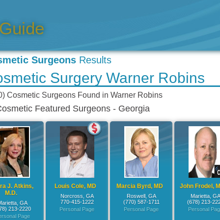
smetic Surgeons
Results
smetic Surgery Warner Robins
0) Cosmetic Surgeons
Found in
Warner Robins
osmetic Featured Surgeons - Georgia
a J. Atkins,
Louis Cole, MD
Marcia Byrd, MD
John Frodel, M
M.D.
Norcross, GA
Roswell, GA
Marietta, G
770-415-1222
(770) 587-1711
(678) 213-22
Marietta, GA
78) 213-2220
Personal Page
Personal Page
Personal Pa
ersonal Page