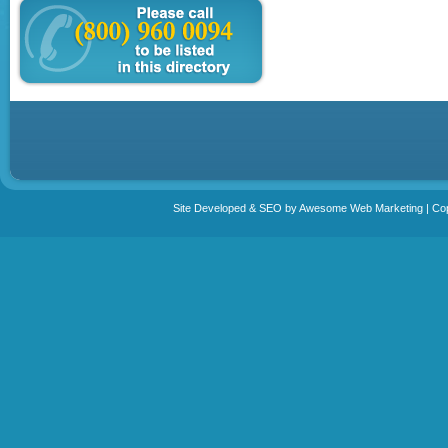
Site Developed & SEO by Awesome Web Marketing | Copy