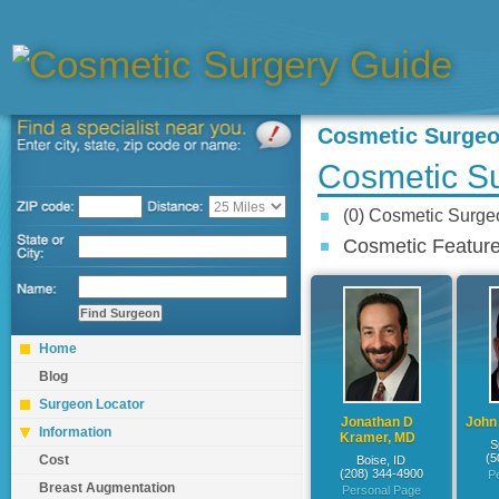
Cosmetic Surge
Cosmetic S
(0) Cosmetic Surg
Cosmetic Feature
Home
Blog
Surgeon Locator
Jonathan D
John
Information
Kramer, MD
S
(5
Cost
Boise, ID
(208) 344-4900
P
Breast Augmentation
Personal Page