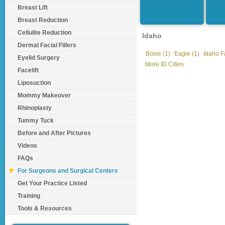
Breast Lift
Breast Reduction
Cellulite Reduction
Idaho
Dermal Facial Fillers
Boise (1)
Eagle (1)
Idaho Fa
Eyelid Surgery
More ID Cities
Facelift
Liposuction
Mommy Makeover
Rhinoplasty
Tummy Tuck
Before and After Pictures
Videos
FAQs
For Surgeons and Surgical Centers
Get Your Practice Listed
Training
Tools & Resources