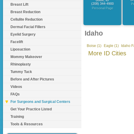
Boise, ID
(208) 344-4900
P
Breast Lift
Personal Page
Breast Reduction
Cellulite Reduction
Dermal Facial Fillers
Idaho
Eyelid Surgery
Facelift
Boise (1)
Eagle (1)
Idaho Fa
Liposuction
More ID Cities
Mommy Makeover
Rhinoplasty
Tummy Tuck
Before and After Pictures
Videos
FAQs
For Surgeons and Surgical Centers
Get Your Practice Listed
Training
Tools & Resources