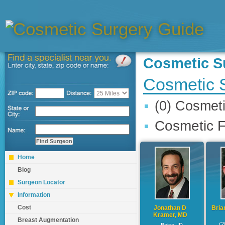
Cosmetic 
Cosmetic 
(0) Cosmet
Cosmetic F
Home
Blog
Surgeon Locator
Information
Cost
Jonathan D
Bria
Kramer, MD
Breast Augmentation
(2