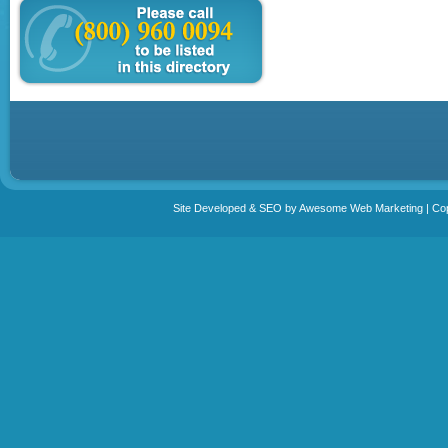
Site Developed & SEO by Awesome Web Marketing | Copy