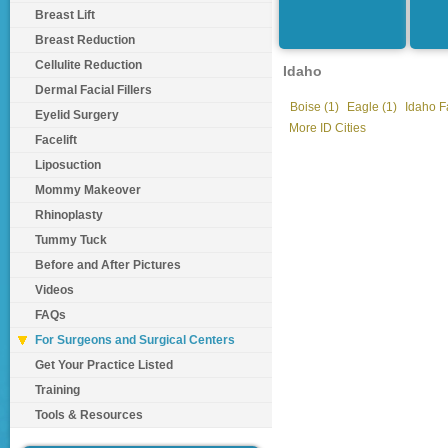
Breast Lift
Breast Reduction
Cellulite Reduction
Idaho
Dermal Facial Fillers
Boise (1)
Eagle (1)
Idaho Fa
Eyelid Surgery
More ID Cities
Facelift
Liposuction
Mommy Makeover
Rhinoplasty
Tummy Tuck
Before and After Pictures
Videos
FAQs
For Surgeons and Surgical Centers
Get Your Practice Listed
Training
Tools & Resources