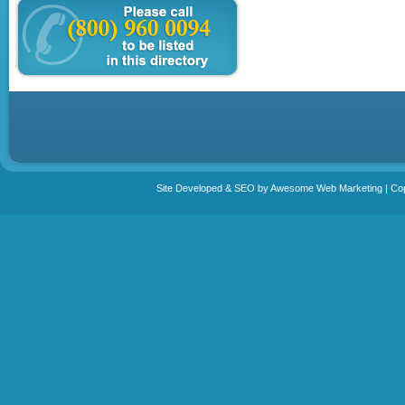
Site Developed & SEO by Awesome Web Marketing | Copy