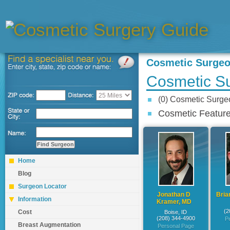
Cosmetic Surge
Cosmetic Su
(0) Cosmetic Surg
Cosmetic Feature
Home
Blog
Surgeon Locator
Jonathan D
Bria
Information
Kramer, MD
(2
Cost
Boise, ID
(208) 344-4900
P
Breast Augmentation
Personal Page