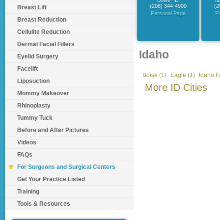
Boise, ID
Id
(208) 344-4900
(2
Breast Lift
Personal Page
P
Breast Reduction
Cellulite Reduction
Dermal Facial Fillers
Idaho
Eyelid Surgery
Facelift
Boise (1)
Eagle (1)
Idaho Fa
Liposuction
More ID Cities
Mommy Makeover
Rhinoplasty
Tummy Tuck
Before and After Pictures
Videos
FAQs
For Surgeons and Surgical Centers
Get Your Practice Listed
Training
Tools & Resources