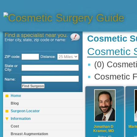
Cosmetic 
Cosmetic 
(0) Cosmet
Cosmetic F
Home
Blog
Surgeon Locator
Information
Cost
Jonathan D
Mark
Kramer, MD
Breast Augmentation