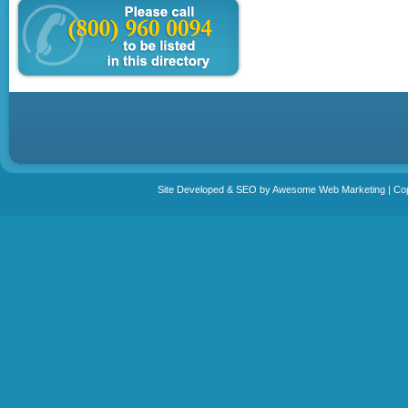
Site Developed & SEO by Awesome Web Marketing | Copy